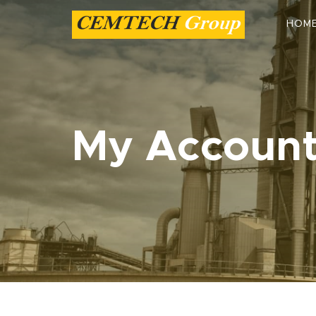
HOM
My Accoun