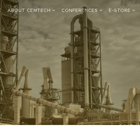
E
ABOUT CEMTECH
CONFERENCES
E-STORE
t