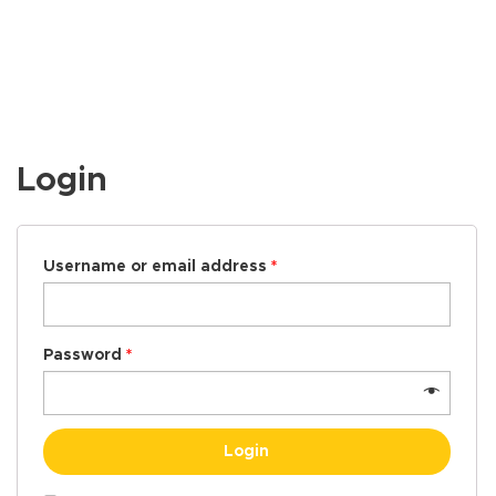
Login
Username or email address
*
Password
*