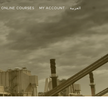
ONLINE COURSES
MY ACCOUNT
العربية