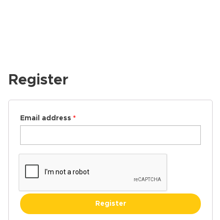
Register
Email address
*