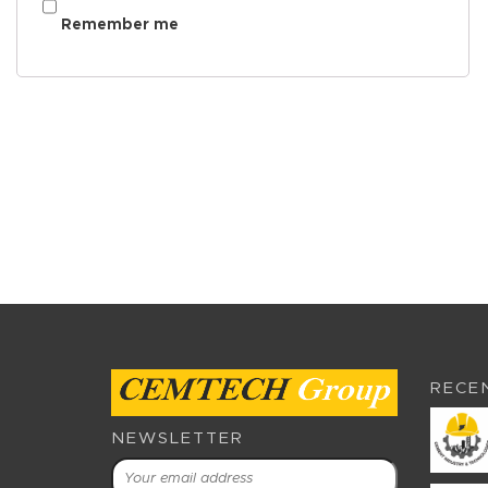
Remember me
RECE
NEWSLETTER