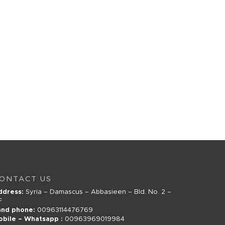
ONTACT US
ddress:
Syria – Damascus – Abbasieen – Bld. No. 2 –
F
and phone:
00963114476769
obile – Whatsapp :
00963969019984