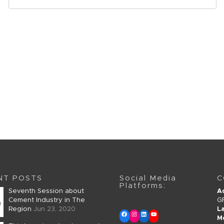
NT POSTS
Social Media
C
Platforms:
Seventh Session about
A
Cement Industry in The
G
Region
Jun 23, 2020
L
M