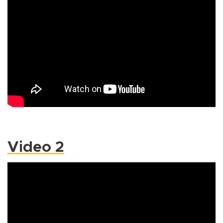
Video 2