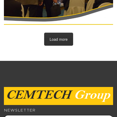
Load more
NEWSLETTER