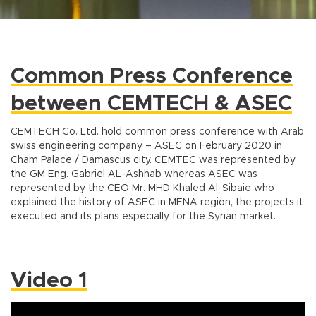
Common Press Conference
between CEMTECH & ASEC
CEMTECH Co. Ltd. hold common press conference with Arab
swiss engineering company – ASEC on February 2020 in
Cham Palace / Damascus city. CEMTEC was represented by
the GM Eng. Gabriel AL-Ashhab whereas ASEC was
represented by the CEO Mr. MHD Khaled Al-Sibaie who
explained the history of ASEC in MENA region, the projects it
executed and its plans especially for the Syrian market.
Video 1