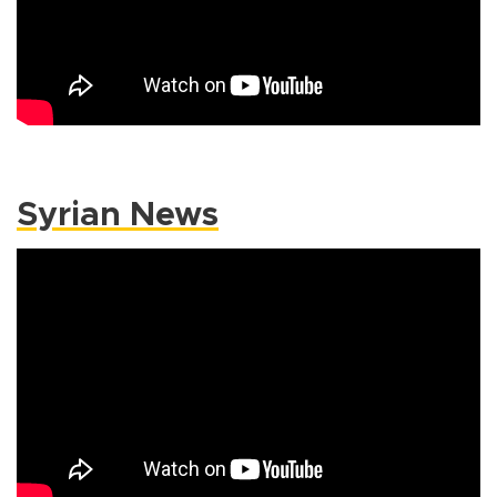
Syrian News