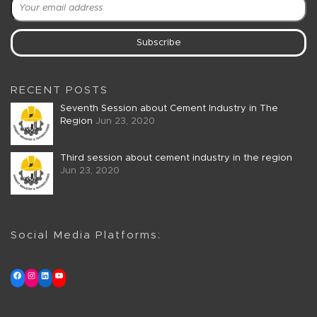
RECENT POSTS
Seventh Session about Cement Industry in The
Region
Jun 23, 2020
Third session about cement industry in the region
Jun 23, 2020
Social Media Platforms: