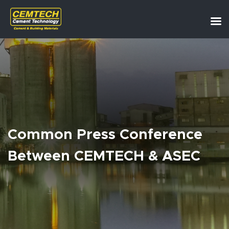
Common Press Conference
Between CEMTECH & ASEC