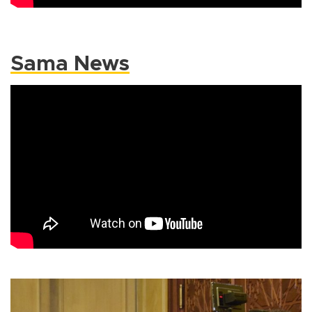
Sama News