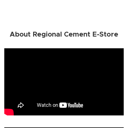
About Regional Cement E-Store