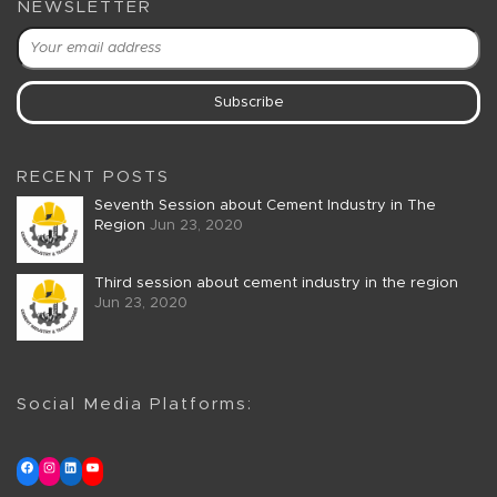
NEWSLETTER
RECENT POSTS
Seventh Session about Cement Industry in The
Region
Jun 23, 2020
Third session about cement industry in the region
Jun 23, 2020
Social Media Platforms: