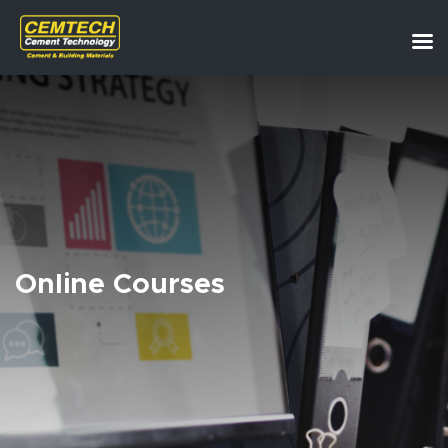
Online Courses