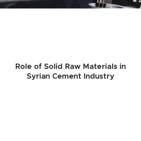
Role of Solid Raw Materials in
Syrian Cement Industry