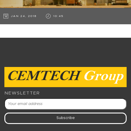
JAN 24, 2018
10:45
NEWSLETTER