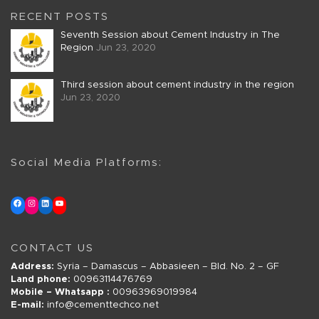
RECENT POSTS
Seventh Session about Cement Industry in The
Region
Jun 23, 2020
Third session about cement industry in the region
Jun 23, 2020
Social Media Platforms:
CONTACT US
Address:
Syria – Damascus – Abbasieen – Bld. No. 2 – GF
Land phone:
00963114476769
Mobile – Whatsapp :
00963969019984
E-mail:
info@cementtechco.net