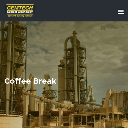
Coffee Break