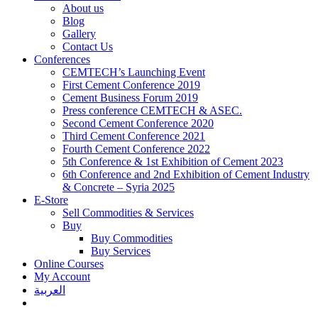
About us
Blog
Gallery
Contact Us
Conferences
CEMTECH’s Launching Event
First Cement Conference 2019
Cement Business Forum 2019
Press conference CEMTECH & ASEC.
Second Cement Conference 2020
Third Cement Conference 2021
Fourth Cement Conference 2022
5th Conference & 1st Exhibition of Cement 2023
6th Conference and 2nd Exhibition of Cement Industry
& Concrete – Syria 2025
E-Store
Sell Commodities & Services
Buy
Buy Commodities
Buy Services
Online Courses
My Account
العربية