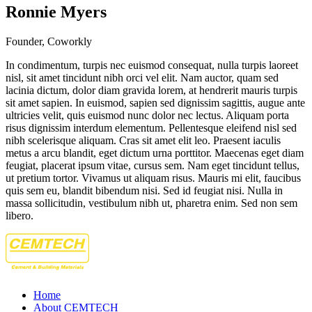
Ronnie Myers
Founder, Coworkly
In condimentum, turpis nec euismod consequat, nulla turpis laoreet
nisl, sit amet tincidunt nibh orci vel elit. Nam auctor, quam sed
lacinia dictum, dolor diam gravida lorem, at hendrerit mauris turpis
sit amet sapien. In euismod, sapien sed dignissim sagittis, augue ante
ultricies velit, quis euismod nunc dolor nec lectus. Aliquam porta
risus dignissim interdum elementum. Pellentesque eleifend nisl sed
nibh scelerisque aliquam. Cras sit amet elit leo. Praesent iaculis
metus a arcu blandit, eget dictum urna porttitor. Maecenas eget diam
feugiat, placerat ipsum vitae, cursus sem. Nam eget tincidunt tellus,
ut pretium tortor. Vivamus ut aliquam risus. Mauris mi elit, faucibus
quis sem eu, blandit bibendum nisi. Sed id feugiat nisi. Nulla in
massa sollicitudin, vestibulum nibh ut, pharetra enim. Sed non sem
libero.
Home
About CEMTECH