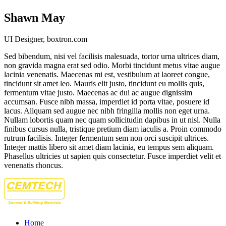
Shawn May
UI Designer, boxtron.com
Sed bibendum, nisi vel facilisis malesuada, tortor urna ultrices diam,
non gravida magna erat sed odio. Morbi tincidunt metus vitae augue
lacinia venenatis. Maecenas mi est, vestibulum at laoreet congue,
tincidunt sit amet leo. Mauris elit justo, tincidunt eu mollis quis,
fermentum vitae justo. Maecenas ac dui ac augue dignissim
accumsan. Fusce nibh massa, imperdiet id porta vitae, posuere id
lacus. Aliquam sed augue nec nibh fringilla mollis non eget urna.
Nullam lobortis quam nec quam sollicitudin dapibus in ut nisl. Nulla
finibus cursus nulla, tristique pretium diam iaculis a. Proin commodo
rutrum facilisis. Integer fermentum sem non orci suscipit ultrices.
Integer mattis libero sit amet diam lacinia, eu tempus sem aliquam.
Phasellus ultricies ut sapien quis consectetur. Fusce imperdiet velit et
venenatis rhoncus.
Home