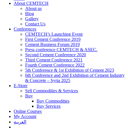
About CEMTECH
About us
Blog
Gallery
Contact Us
Conferences
CEMTECH’s Launching Event
First Cement Conference 2019
Cement Business Forum 2019
Press conference CEMTECH & ASEC.
Second Cement Conference 2020
Third Cement Conference 2021
Fourth Cement Conference 2022
5th Conference & 1st Exhibition of Cement 2023
6th Conference and 2nd Exhibition of Cement Industry
& Concrete – Syria 2025
E-Store
Sell Commodities & Services
Buy
Buy Commodities
Buy Services
Online Courses
My Account
العربية