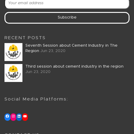
RECENT POSTS
Seventh Session about Cement Industry in The
Region
Jun 23, 2020
Third session about cement industry in the region
Jun 23, 2020
Social Media Platforms: