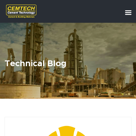
Technical Blog