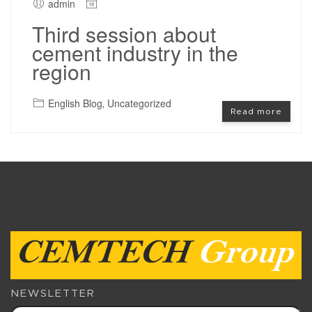
admin
Third session about
cement industry in the
region
English Blog
Uncategorized
,
Read more
NEWSLETTER