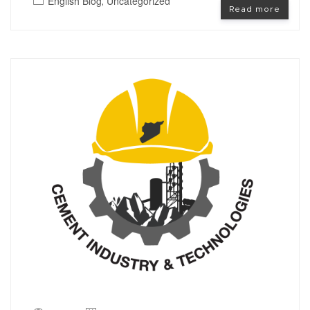
English Blog
Uncategorized
,
Read more