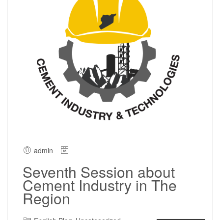
admin
Seventh Session about
Cement Industry in The
Region