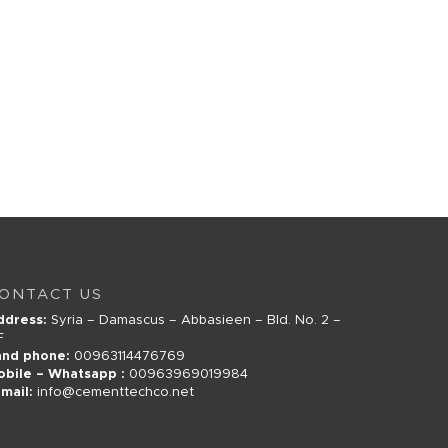
ONTACT US
ddress:
Syria – Damascus – Abbasieen – Bld. No. 2 –
F
and phone:
00963114476769
obile – Whatsapp :
00963969019984
mail:
info@cementtechco.net