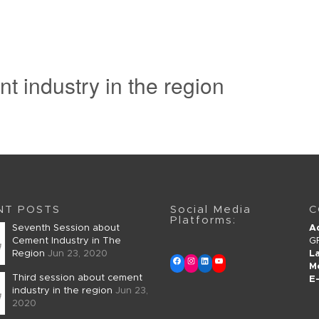
t industry in the region
NT POSTS
Social Media
C
Platforms:
Seventh Session about
A
Cement Industry in The
G
Region
Jun 23, 2020
L
M
Third session about cement
E-
industry in the region
Jun 23,
2020