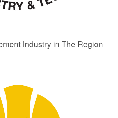
ement Industry in The Region