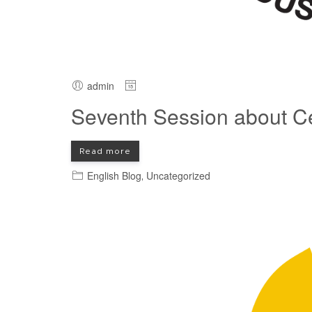
admin
Seventh Session about C
Read more
English Blog
Uncategorized
,