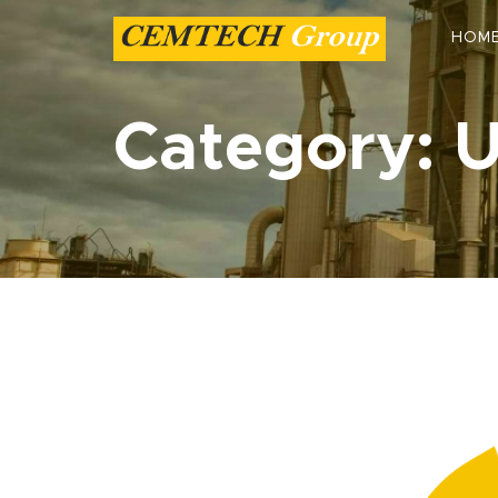
HOM
Category:
U