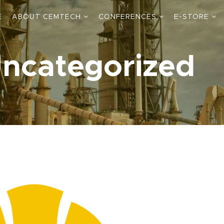
E
ABOUT CEMTECH
CONFERENCES
E-STORE
ncategorized