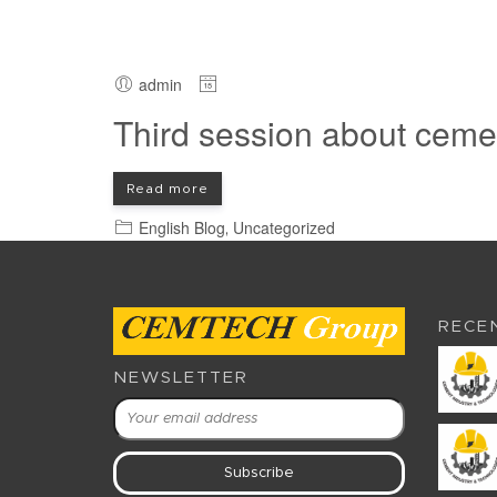
admin
Third session about cemen
Read more
English Blog
Uncategorized
,
RECE
NEWSLETTER