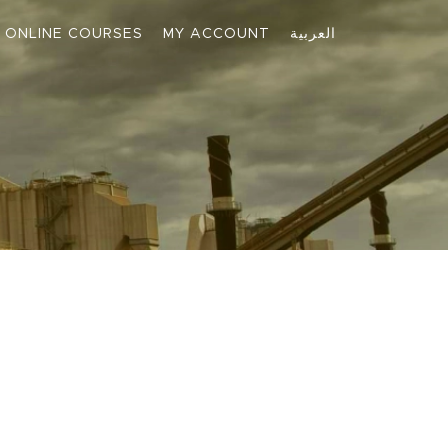
ONLINE COURSES
MY ACCOUNT
العربية